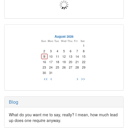
August 2026
Sun
Mon
Tue
Wed
Thu
Fri
Sat
1
2
3
4
5
6
7
8
9
10
11
12
13
14
15
16
17
18
19
20
21
22
23
24
25
26
27
28
29
30
31
<<
<
>
>>
Blog
What do you want me to say, really? I mean, how much lead
up does one require anyway.