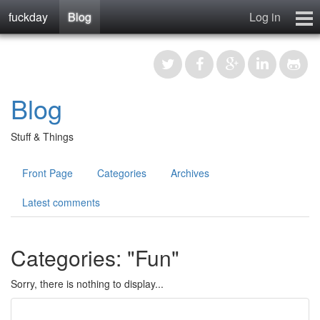
fuckday
Blog
Log in
Blog
Photos
Forum
Blog
Manual
About
Stuff & Things
Contact
Front Page
Categories
Archives
Register
Latest comments
Categories: "Fun"
Sorry, there is nothing to display...