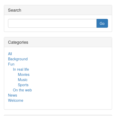
Search
Categories
All
Background
Fun
In real life
Movies
Music
Sports
On the web
News
Welcome