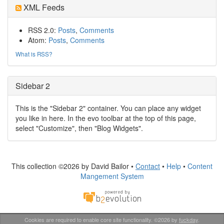
XML Feeds
RSS 2.0:
Posts
,
Comments
Atom:
Posts
,
Comments
What is RSS?
Sidebar 2
This is the "Sidebar 2" container. You can place any widget
you like in here. In the evo toolbar at the top of this page,
select "Customize", then "Blog Widgets".
This collection ©2026 by David Bailor •
Contact
•
Help
•
Content
Mangement System
Cookies are required to enable core site functionality. ©2026 by
fuckday
.